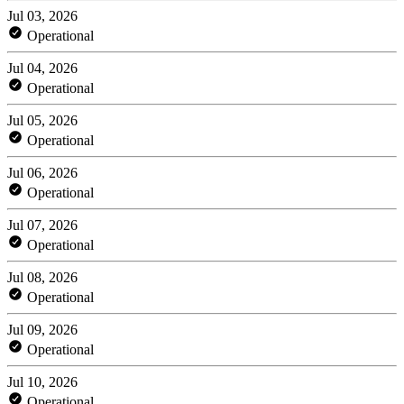
Jul 03, 2026
Operational
Jul 04, 2026
Operational
Jul 05, 2026
Operational
Jul 06, 2026
Operational
Jul 07, 2026
Operational
Jul 08, 2026
Operational
Jul 09, 2026
Operational
Jul 10, 2026
Operational