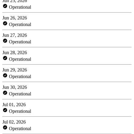
Jun 25, 2026
Operational
Jun 26, 2026
Operational
Jun 27, 2026
Operational
Jun 28, 2026
Operational
Jun 29, 2026
Operational
Jun 30, 2026
Operational
Jul 01, 2026
Operational
Jul 02, 2026
Operational