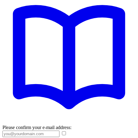
Please confirm your e-mail address: