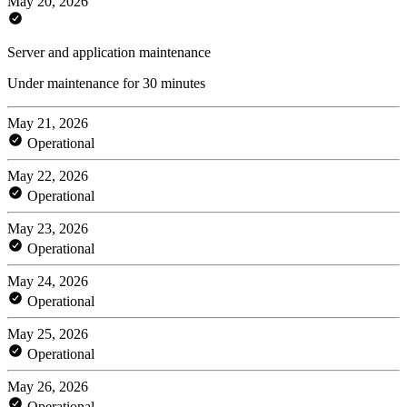
May 20, 2026
Server and application maintenance
Under maintenance for 30 minutes
May 21, 2026
Operational
May 22, 2026
Operational
May 23, 2026
Operational
May 24, 2026
Operational
May 25, 2026
Operational
May 26, 2026
Operational