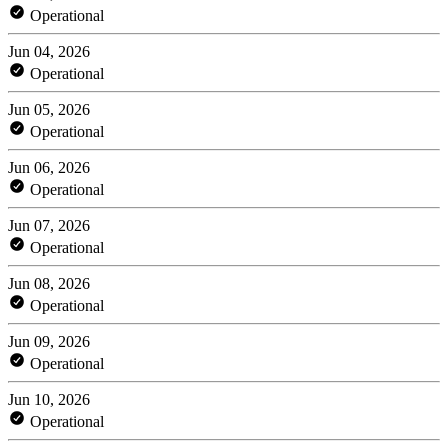
Operational
Jun 04, 2026
Operational
Jun 05, 2026
Operational
Jun 06, 2026
Operational
Jun 07, 2026
Operational
Jun 08, 2026
Operational
Jun 09, 2026
Operational
Jun 10, 2026
Operational