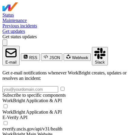
Status
Maintenance
Previous incidents
Get updates
Get status updates
RSS
JSON
Webhook
E-mail
Slack
Get e-mail notifications whenever WorkBright creates, updates or
resolves an incident:
Subscribe to specific components
WorkBright Application & API
WorkBright Application & API
E-Verify API
everify.uscis.gov/api/v31/health
WorkBright Main Website