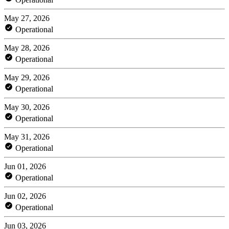
May 27, 2026
Operational
May 28, 2026
Operational
May 29, 2026
Operational
May 30, 2026
Operational
May 31, 2026
Operational
Jun 01, 2026
Operational
Jun 02, 2026
Operational
Jun 03, 2026