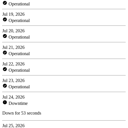
Operational
Jul 19, 2026
Operational
Jul 20, 2026
Operational
Jul 21, 2026
Operational
Jul 22, 2026
Operational
Jul 23, 2026
Operational
Jul 24, 2026
Downtime
Down for 53 seconds
Jul 25, 2026