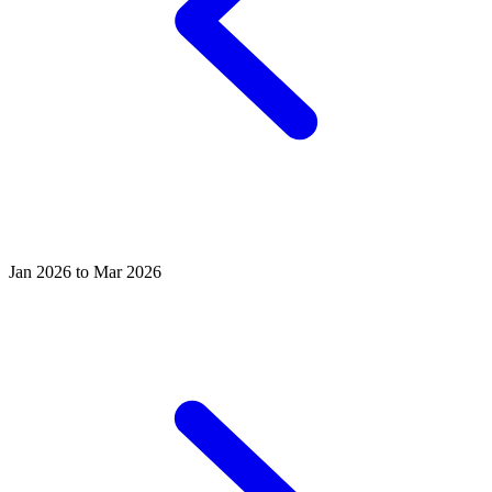
Jan 2026 to Mar 2026