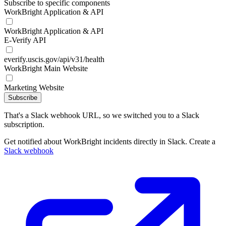
Subscribe to specific components
WorkBright Application & API
WorkBright Application & API
E-Verify API
everify.uscis.gov/api/v31/health
WorkBright Main Website
Marketing Website
Subscribe
That's a Slack webhook URL, so we switched you to a Slack
subscription.
Get notified about WorkBright incidents directly in Slack. Create a
Slack webhook