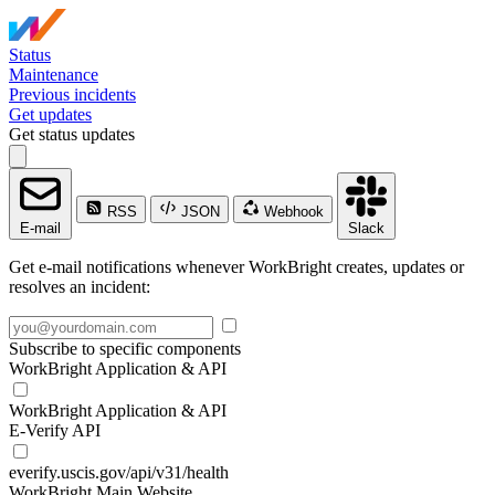
Status
Maintenance
Previous incidents
Get updates
Get status updates
RSS
JSON
Webhook
E-mail
Slack
Get e-mail notifications whenever WorkBright creates, updates or
resolves an incident:
Subscribe to specific components
WorkBright Application & API
WorkBright Application & API
E-Verify API
everify.uscis.gov/api/v31/health
WorkBright Main Website