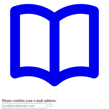
Please confirm your e-mail address: