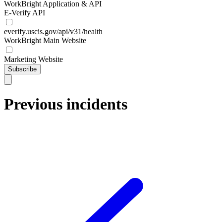
WorkBright Application & API
E-Verify API
everify.uscis.gov/api/v31/health
WorkBright Main Website
Marketing Website
Subscribe
Previous incidents