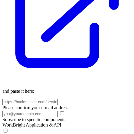
and paste it here:
Please confirm your e-mail address:
Subscribe to specific components
WorkBright Application & API