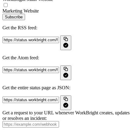
Marketing Website
Subscribe
Get the RSS feed:
Get the Atom feed:
Get the entire status page as JSON:
Get a request to your URL whenever WorkBright creates, updates
or resolves an incident: